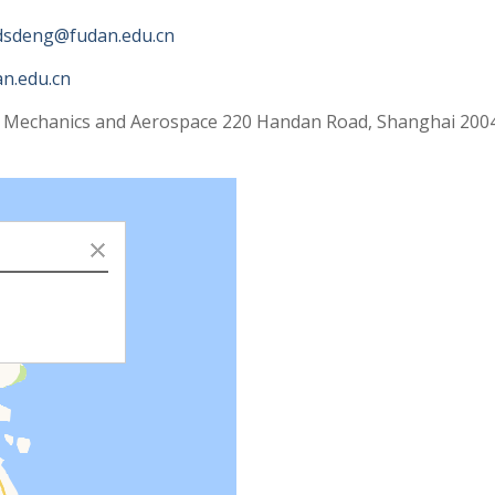
dsdeng@fudan.edu.cn
n.edu.cn
 Mechanics and Aerospace 220 Handan Road, Shanghai 2004