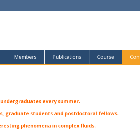
Members
Publications
Course
Con
r undergraduates every summer.
, graduate students and postdoctoral fellows.
teresting phenomena in complex fluids.