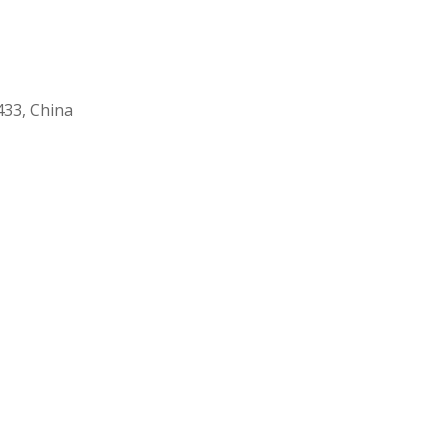
33, China