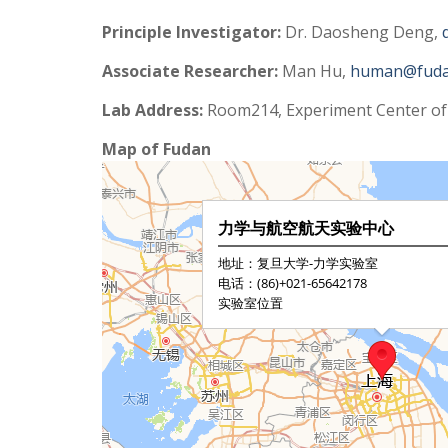
Principle Investigator:
Dr. Daosheng Deng,
Associate Researcher:
Man Hu,
human@fuda
Lab Address:
Room214, Experiment Center of
Map of Fudan