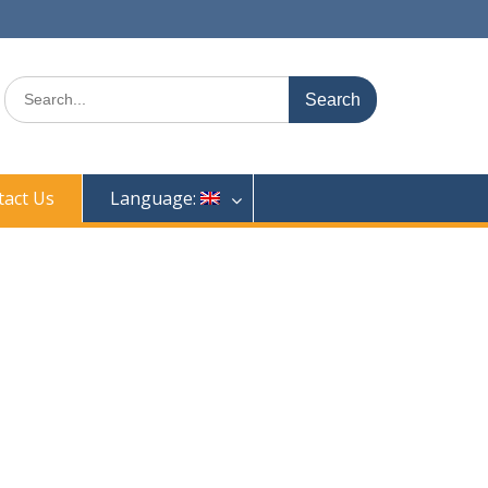
Search
for:
tact Us
Language: