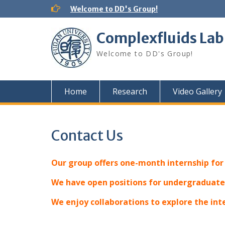
Skip
Welcome to DD's Group!
to
content
Complexfluids Lab
Welcome to DD's Group!
Home
Research
Video Gallery
Contact Us
Our group offers one-month internship fo
We have open positions for undergraduates
We enjoy collaborations to explore the in